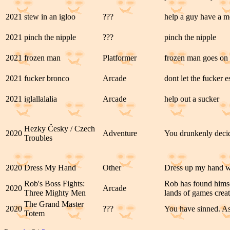
2021
stew in an igloo
???
help a guy have a me
2021
pinch the nipple
???
pinch the nipple
2021
frozen man
Platformer
frozen man goes on 
2021
fucker bronco
Arcade
dont let the fucker 
2021
iglallalalia
Arcade
help out a sucker
Hezky Česky / Czech
2020
Adventure
You drunkenly decide
Troubles
2020
Dress My Hand
Other
Dress up my hand wit
Rob's Boss Fights:
Rob has found hims
2020
Arcade
Three Mighty Men
lands of games creat
The Grand Master
2020
???
You have sinned. As
Totem