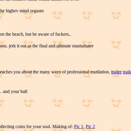
 the highev mind orgasm
on the beach, but be aware of fuckers..
ons. jerk it out as the final and ultimate masturbater
eaches you about the many ways of professional mutilation.
trailer
trail
.. and your ball
llecting coins for your soul. Making of:
Pic 1
,
Pic 2