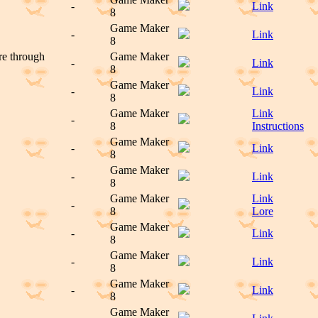
-
Link
8
Game Maker
-
Link
8
ure through
Game Maker
-
Link
8
Game Maker
-
Link
8
Game Maker
Link
-
8
Instructions
Game Maker
-
Link
8
Game Maker
-
Link
8
Game Maker
Link
-
8
Lore
Game Maker
-
Link
8
Game Maker
-
Link
8
Game Maker
-
Link
8
Game Maker