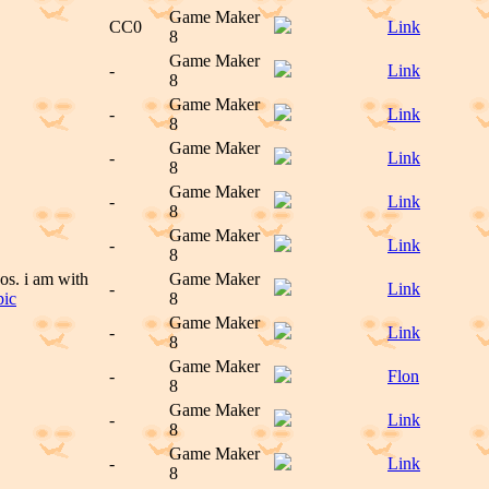
Game Maker
CC0
Link
8
Game Maker
-
Link
8
Game Maker
-
Link
8
Game Maker
-
Link
8
Game Maker
-
Link
8
Game Maker
-
Link
8
os. i am with
Game Maker
-
Link
pic
8
Game Maker
-
Link
8
Game Maker
-
Flon
8
Game Maker
-
Link
8
Game Maker
-
Link
8