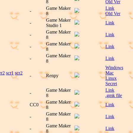
8
Old Ver
Game Maker
Link
-
8
Old Ver
Game Maker
-
Link
Studio 1
Game Maker
-
Link
8
Game Maker
-
Link
8
Game Maker
-
Link
8
Windows
er2
scr1
scr2
Mac
-
Renpy
Linux
Secret
Game Maker
Link
-
8
.gmk file
Game Maker
CC0
Link
8
Game Maker
-
Link
8
Game Maker
-
Link
8