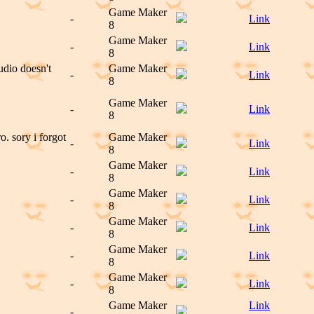
Game Maker
-
Link
8
Game Maker
-
Link
8
dio doesn't
Game Maker
-
Link
8
Game Maker
-
Link
8
 sory i forgot
Game Maker
-
Link
8
Game Maker
-
Link
8
Game Maker
-
Link
8
Game Maker
-
Link
8
Game Maker
-
Link
8
Game Maker
-
Link
8
Game Maker
Link
-