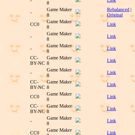
-
Link
8
Game Maker
Rebalanced
|
-
8
Original
Game Maker
CC0
Link
8
Game Maker
-
Link
8
Game Maker
-
Link
8
CC-
Game Maker
Link
BY-NC
8
Game Maker
-
Link
8
CC-
Game Maker
Link
BY-NC
8
Game Maker
CC0
Link
8
CC-
Game Maker
Link
BY-NC
8
Game Maker
-
Link
8
Game Maker
CC0
Link