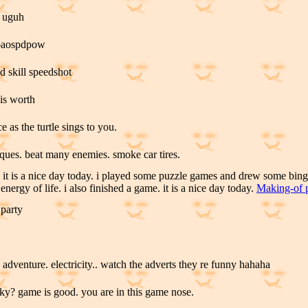
 uguh
oaospdpow
 skill speedshot
 is worth
e as the turtle sings to you.
ques. beat many enemies. smoke car tires.
it is a nice day today. i played some puzzle games and drew some bing
 energy of life. i also finished a game. it is a nice day today.
Making-of 
 party
adventure. electricity.. watch the adverts they re funny hahaha
nky? game is good. you are in this game nose.