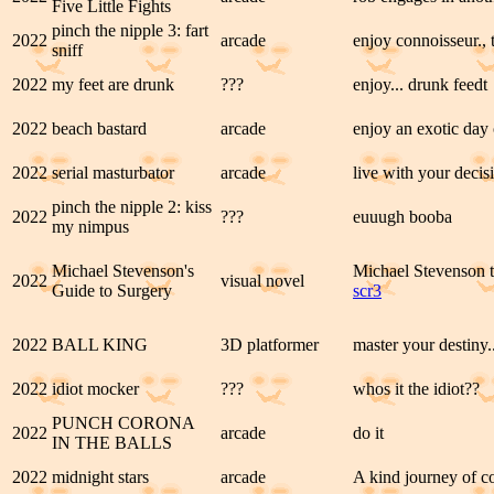
Five Little Fights
pinch the nipple 3: fart
2022
arcade
enjoy connoisseur.,
sniff
2022
my feet are drunk
???
enjoy... drunk feedt
2022
beach bastard
arcade
enjoy an exotic day 
2022
serial masturbator
arcade
live with your decisi
pinch the nipple 2: kiss
2022
???
euuugh booba
my nimpus
Michael Stevenson's
Michael Stevenson t
2022
visual novel
Guide to Surgery
scr3
2022
BALL KING
3D platformer
master your destiny.
2022
idiot mocker
???
whos it the idiot??
PUNCH CORONA
2022
arcade
do it
IN THE BALLS
2022
midnight stars
arcade
A kind journey of co