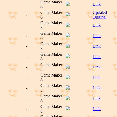
Game Maker
-
Link
8
Game Maker
Updated
-
8
Original
Game Maker
-
Link
8
Game Maker
-
Link
8
Game Maker
-
Link
8
Game Maker
-
Link
8
Game Maker
-
Link
8
Game Maker
-
Link
8
Game Maker
-
Link
8
Game Maker
-
Link
8
Game Maker
-
Link
8
Game Maker