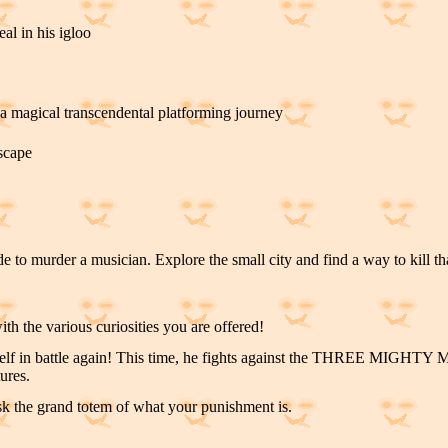
al in his igloo
a magical transcendental platforming journey
escape
 to murder a musician. Explore the small city and find a way to kill tha
h the various curiosities you are offered!
elf in battle again! This time, he fights against the THREE MIGHTY
ures.
k the grand totem of what your punishment is.