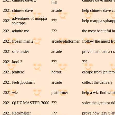
2021
chinese dave 2
chinese dave dares 
hell
2021
chinese dave
arcade
help chinese dave col
adventures of marppa
2021
???
help marppa splrarpp
splarppa
2021
admire me
???
the most beautiful 
2021
frozen man 2
arcade/platformer
frollow the nnext fr
2021
safemaster
arcade
prove that u are a c
2021
kool 3
???
???
2021
jenitero
horror
escape from jenitero
2021
feelsgoodman
arcade
collect the delivery
2021
wiz
platformer
help a wiz find wha
2021
QUIZ MASTER 3000
???
solve the greatest ri
2021
slackmaster
???
prove how lazy u ar