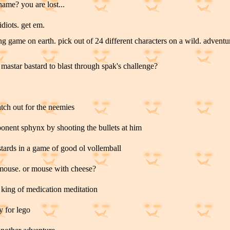
name? you are lost...
idiots. get em.
king game on earth. pick out of 24 different characters on a wild. advent
mastar bastard to blast through spak's challenge?
tch out for the neemies
ponent sphynx by shooting the bullets at him
astards in a game of good ol vollemball
 mouse. or mouse with cheese?
 king of medication meditation
y for lego