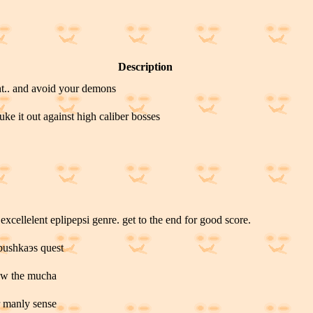
Description
ht.. and avoid your demons
uke it out against high caliber bosses
excellelent eplipepsi genre. get to the end for good score.
abushkaэs quest
row the mucha
or manly sense