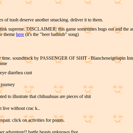
es of trash deserve another smacking. deliver it to them.
 stink supreme. DISCLAIMER: this game sometimes bugs out and the au
the theme
here
(it's the "beer bathtub" song)
wr time. soundtrack by PASSENGER OF SHIT - Blancheneigelapin Intro.
game
 eye diarrhea cunt
 journey
ed to illustrate that chihuahuas are pieces of shit
t live without crac k..
spair. click on activities for points.
er adventure!! battle beasts unknown five..