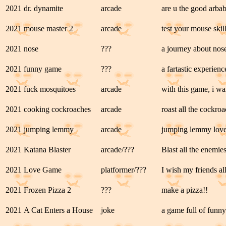
2021
dr. dynamite
arcade
are u the good arbab
2021
mouse master 2
arcade
test your mouse skills
2021
nose
???
a journey about nos
2021
funny game
???
a fartastic experienc
2021
fuck mosquitoes
arcade
with this game, i wa
2021
cooking cockroaches
arcade
roast all the cockro
2021
jumping lemmy
arcade
jumping lemmy love
2021
Katana Blaster
arcade/???
Blast all the enemie
2021
Love Game
platformer/???
I wish my friends al
2021
Frozen Pizza 2
???
make a pizza!!
2021
A Cat Enters a House
joke
a game full of funny