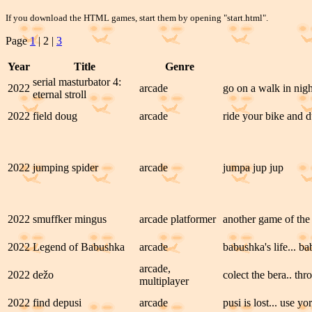
If you download the HTML games, start them by opening "start.html".
Page
1
| 2 |
3
Year
Title
Genre
serial masturbator 4:
2022
arcade
go on a walk in nig
eternal stroll
2022
field doug
arcade
ride your bike and d
2022
jumping spider
arcade
jumpa jup jup
2022
smuffker mingus
arcade platformer
another game of the 
2022
Legend of Babushka
arcade
babushka's life... b
arcade,
2022
dežo
colect the bera.. th
multiplayer
2022
find depusi
arcade
pusi is lost... use y