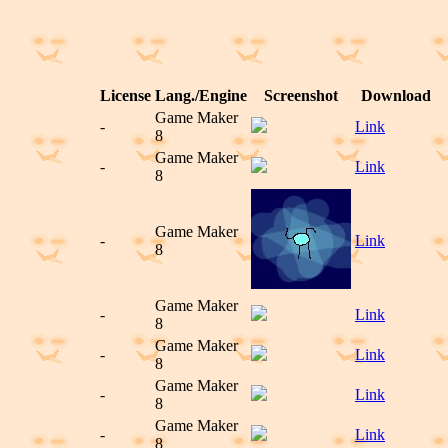
License
Lang./Engine
Screenshot
Download
Game Maker
-
Link
8
Game Maker
-
Link
8
Game Maker
-
Link
8
Game Maker
-
Link
8
Game Maker
-
Link
8
Game Maker
-
Link
8
Game Maker
-
Link
8