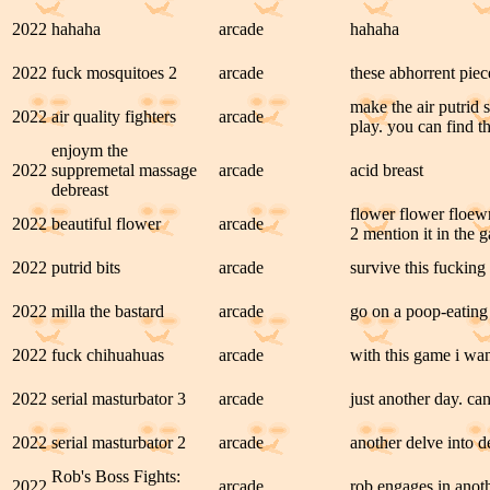
2022
hahaha
arcade
hahaha
2022
fuck mosquitoes 2
arcade
these abhorrent piec
make the air putrid
2022
air quality fighters
arcade
play. you can find 
enjoym the
2022
suppremetal massage
arcade
acid breast
debreast
flower flower floe
2022
beautiful flower
arcade
2 mention it in the 
2022
putrid bits
arcade
survive this fucking
2022
milla the bastard
arcade
go on a poop-eating
2022
fuck chihuahuas
arcade
with this game i want
2022
serial masturbator 3
arcade
just another day. can
2022
serial masturbator 2
arcade
another delve into de
Rob's Boss Fights:
2022
arcade
rob engages in anoth