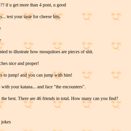
?? if u get more than 4 pont, u good
... test your taste for cheese bits.
e
e
nted to illustrate how mosquitoes are pieces of shit.
aches nice and proper!
s to jump! and you can jump with him!
s with your katana... and face "the encounters".
l the best. There are 46 friends in total. How many can you find?
 jokes