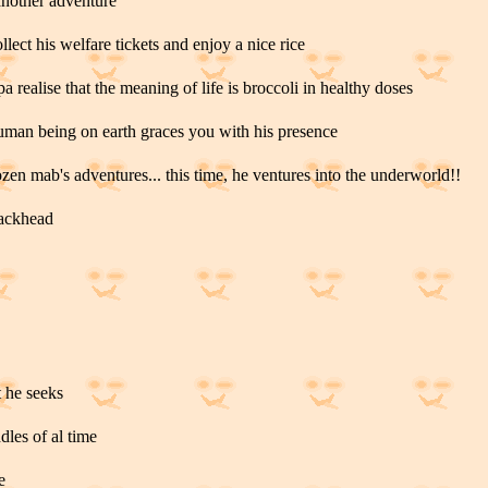
another adventure
lect his welfare tickets and enjoy a nice rice
a realise that the meaning of life is broccoli in healthy doses
human being on earth graces you with his presence
ozen mab's adventures... this time, he ventures into the underworld!!
rackhead
t he seeks
ddles of al time
e