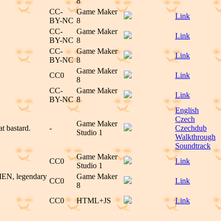
8
CC-
Game Maker
Link
BY-NC
8
CC-
Game Maker
Link
BY-NC
8
CC-
Game Maker
Link
BY-NC
8
Game Maker
CC0
Link
8
CC-
Game Maker
Link
BY-NC
8
English
Czech
Game Maker
t bastard.
-
Czechdub
Studio 1
Walkthrough
Soundtrack
Game Maker
CC0
Link
Studio 1
 MEN, legendary
Game Maker
CC0
Link
8
CC0
HTML+JS
Link