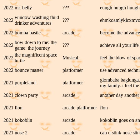
2022
mr. belly
???
euugh huugh huugh
window washing fluid
2022
???
ehmkoamlyklcxmv
drinker adventures
2022
bomba bastic
arcade
become the advanced
bow down to me: the
2022
???
achieve all your life
game: the journey
the magnificent space
2022
Musical
feel the blow of spac
turtle
2022
bounce master
platformer
use advanced techni
glombaba baglunga. 
2021
purpleland
platformer
my family. i feel the
2021
clown party
arcade
another day another
2021
flon
arcade platformer
flon
2021
kokoblin
arcade
kokoblin goes on an 
2021
nose 2
arcade
can u stink nose sti