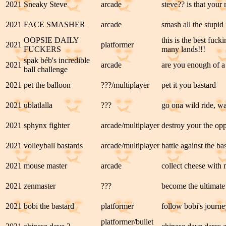
2021
Sneaky Steve
arcade
steve?? is that your 
2021
FACE SMASHER
arcade
smash all the stupid 
OOPSIE DAILY
this is the best fuc
2021
platformer
FUCKERS
many lands!!!
spak béb's incredible
2021
arcade
are you enough of a 
ball challenge
2021
pet the balloon
???/multiplayer
pet it you bastard
2021
ublatlalla
???
go ona wild ride, wa
2021
sphynx fighter
arcade/multiplayer
destroy your the op
2021
volleyball bastards
arcade/multiplayer
battle against the b
2021
mouse master
arcade
collect cheese with
2021
zenmaster
???
become the ultimate
2021
bobi the bastard
platformer
follow bobi's journe
platformer/bullet